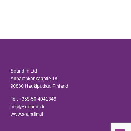
Soundim Ltd
Annalankankaantie 18
90830 Haukipudas, Finland
Tel. +358-50-4041346
info@soundim.fi
www.soundim.fi