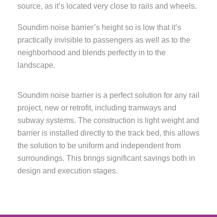
source, as it’s located very close to rails and wheels.
Soundim noise barrier’s height so is low that it’s
practically invisible to passengers as well as to the
neighborhood and blends perfectly in to the
landscape.
Soundim noise barrier is a perfect solution for any rail
project, new or retrofit, including tramways and
subway systems. The construction is light weight and
barrier is installed directly to the track bed, this allows
the solution to be uniform and independent from
surroundings. This brings significant savings both in
design and execution stages.