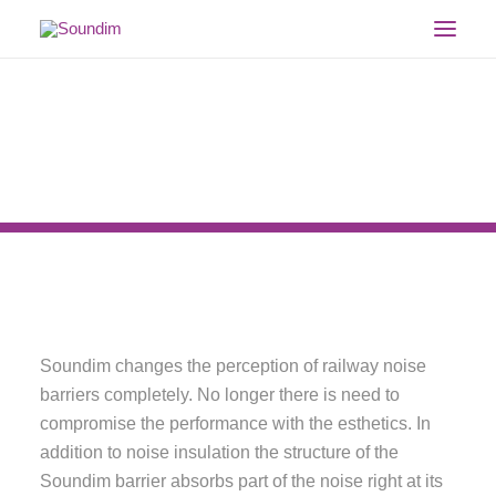
HOME
PRODUCT
REFERENCES
DOCUMENTS
GALLERY
COMPANY
CONTACT
ENGLISH
Soundim changes the perception of railway noise
SEARCH
barriers completely. No longer there is need to
compromise the performance with the esthetics. In
addition to noise insulation the structure of the
Soundim barrier absorbs part of the noise right at its